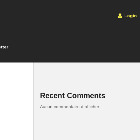
Login
tter
Recent Comments
Aucun commentaire à afficher.