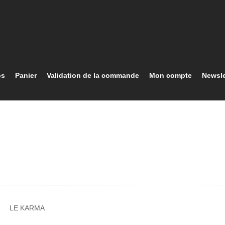
os
Panier
Validation de la commande
Mon compte
Newsle
LE KARMA