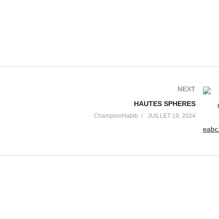
NEXT
HAUTES SPHERES
ChampionHabib
JUILLET 19, 2024