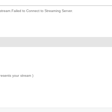
 stream.
Failed to Connect to Streaming Server.
presents your stream )