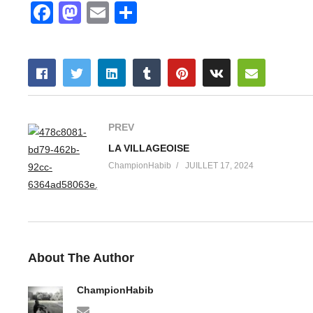
Facebook
Mastodon
Email
Partager
PREV
LA VILLAGEOISE
ChampionHabib
JUILLET 17, 2024
About The Author
ChampionHabib