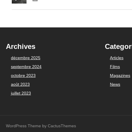
Archives
Categor
décembre 2025
Articles
septembre 2024
Films
octobre 2023
Magazines
août 2023
News
juillet 2023
WordPress Theme by CactusThemes