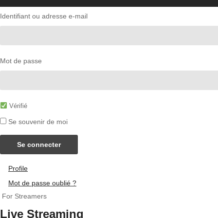
Identifiant ou adresse e-mail
Mot de passe
Vérifié
Se souvenir de moi
Se connecter
Profile
Mot de passe oublié ?
For Streamers
Live Streaming