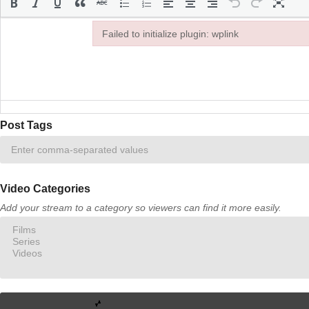
Failed to initialize plugin: wplink
Failed to initialize plugin: wplink
Post Tags
Video Categories
Add your stream to a category so viewers can find it more easily.