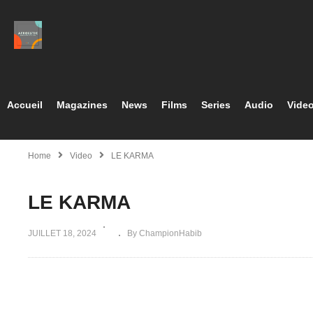
Accueil
Magazines
News
Films
Series
Audio
Vide
Home
Video
LE KARMA
LE KARMA
JUILLET 18, 2024
By ChampionHabib